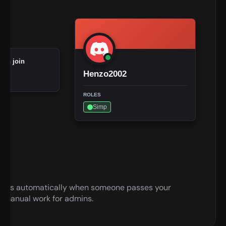
 on join
Henzo2002
ROLES
Simp
roles automatically when someone passes your 
 manual work for admins.