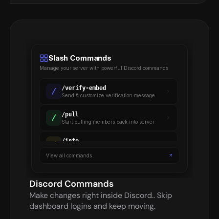
Slash Commands
Manage your server with powerful Discord commands
/
verify-embed
Send & customize verification message
/
pull
Start pulling members back into server
/
info
Gets details on a verified member
View all commands
/
backup
Backup server settings & members
Discord Commands
Make changes right inside Discord.. Skip 
dashboard logins and keep moving.