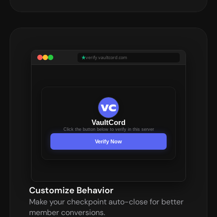
verify.vaultcord.com
VaultCord
Click the button below to verify in this server
Verify Now
Customize Behavior
Make your checkpoint auto-close for better 
member conversions.