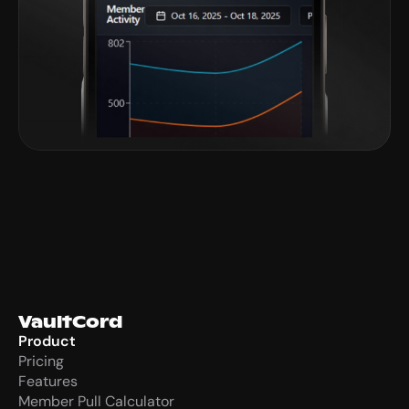
VaultCord
Product
Pricing
Features
Member Pull Calculator