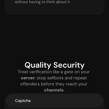
without having to think about it
Quality Security
Treat verification like a gate on your 
server
: stop selfbots and repeat 
offenders before they reach your 
channels
.
Captcha