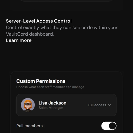
Server-Level Access Control
Control exactly what they can see or do within your 
VaultCord dashboard.
Learn more