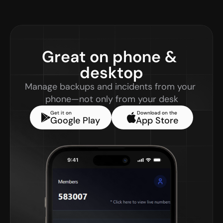
Great on phone & 
desktop
Manage backups and incidents from your 
phone—not only from your desk
Get it on
Download on the
Google Play
App Store