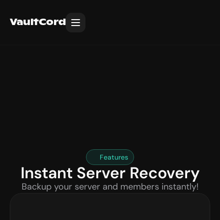
VaultCord
Features
Instant Server Recovery
Backup your server and members instantly!