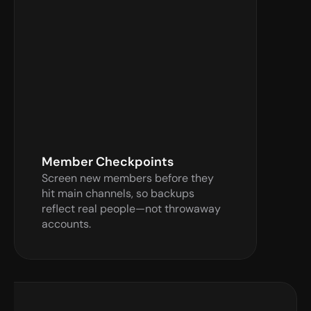
Verify Now
Member Checkpoints
Screen new members before they 
hit main channels, so backups 
reflect real people—not throwaway 
accounts.