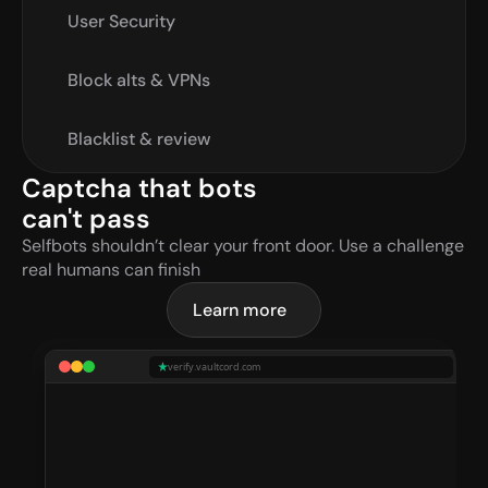
User Security
Block alts & VPNs
Blacklist & review
Captcha that bots 
can't pass
Selfbots shouldn’t clear your front door. Use a challenge 
real humans can finish
Learn more
verify.vaultcord.com