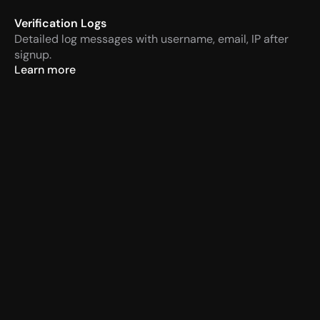
Verification Logs
Detailed log messages with username, email, IP after 
signup.
Learn more
VaultCord
Today at 14:57 PM
APP
Verification required
Men
VaultCord
Today at 14:57 PM
APP
New Member Verification
<@987654321> JohnDoe#1234