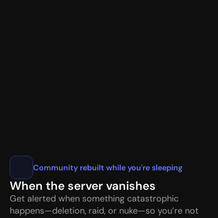
📧
user@gmail.com
✓
🌐
1.1.1.1
💻 Chrome/120.0 • California, US
🎖️ Nitro Basic • Early Supporter
VaultCord.com
Community rebuilt while you're sleeping
When the server vanishes
Get alerted when something catastrophic 
happens—deletion, raid, or nuke—so you’re not 