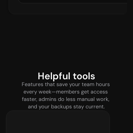
Helpful tools
Features that save your team hours 
every week—members get access 
faster, admins do less manual work, 
and your backups stay current.