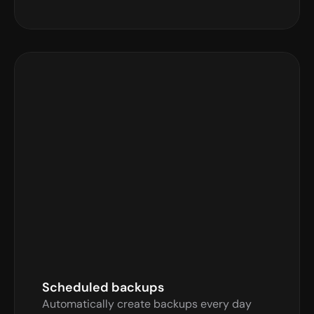
Auto Backups
Automatically backup every hour
Enable Auto Backups
Backup your server every hour
Scheduled backups
Automatically create backups every day 