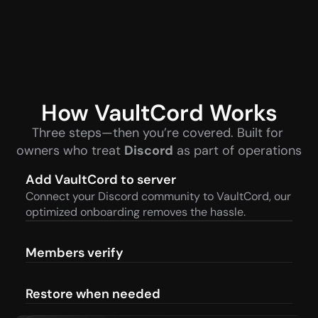
How VaultCord Works
Three steps—then you’re covered. Built for 
owners who treat 
Discord
 as part of operations
Add VaultCord to server
Connect your Discord community to VaultCord, our 
optimized onboarding removes the hassle.
Members verify
Restore when needed