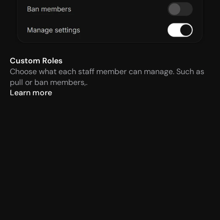
Custom Roles
Choose what each staff member can manage. Such as 
pull or ban members,.
Learn more