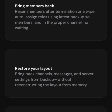
Bring members back
Rejoin members after termination or a wipe, 
auto-assign roles using latest backup so 
members land in the proper channel, no 
waiting.
Restore your layout
Bring back channels, messages, and server 
settings from backup—without 
reconstructing the layout from memory.