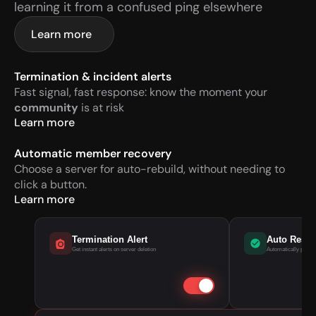
learning it from a confused ping elsewhere
Learn more
Termination & incident alerts
Fast signal, fast response: know the moment your 
community
 is at risk
Learn more
Automatic member recovery
Choose a server for auto-rebuild, without needing to 
click a button.
Learn more
Termination Alert
Auto Rest
Get instant alerts on server deletion
Automatically pull m