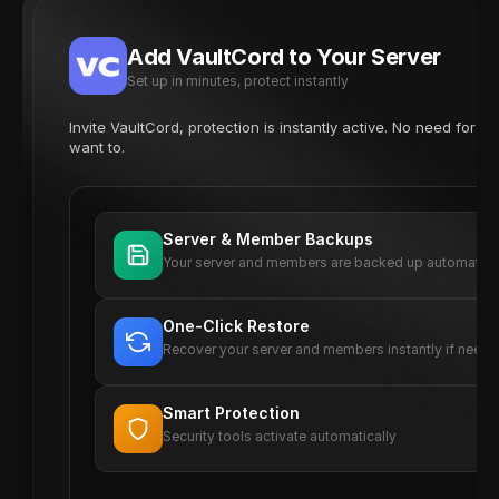
Add VaultCord to Your Server
Set up in minutes, protect instantly
Invite VaultCord, protection is instantly active. No need for 
want to.
Server & Member Backups
Your server and members are backed up automatica
One-Click Restore
Recover your server and members instantly if need
Smart Protection
Security tools activate automatically