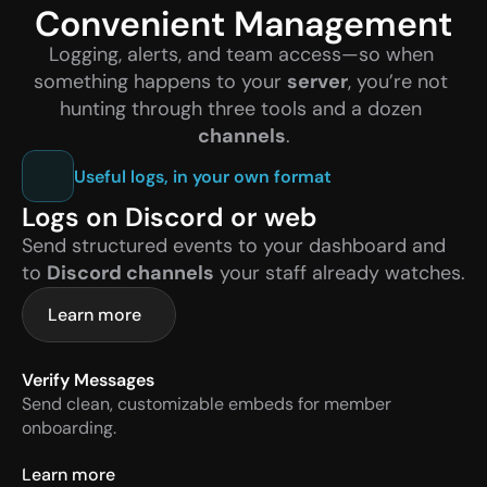
Convenient Management
Logging, alerts, and team access—so when 
something happens to your 
server
, you’re not 
hunting through three tools and a dozen 
channels
.
Useful logs, in your own format
Logs on Discord or web
Send structured events to your dashboard and 
to 
Discord channels
 your staff already watches.
Learn more
Verify Messages
Send clean, customizable embeds for member 
onboarding.
Learn more