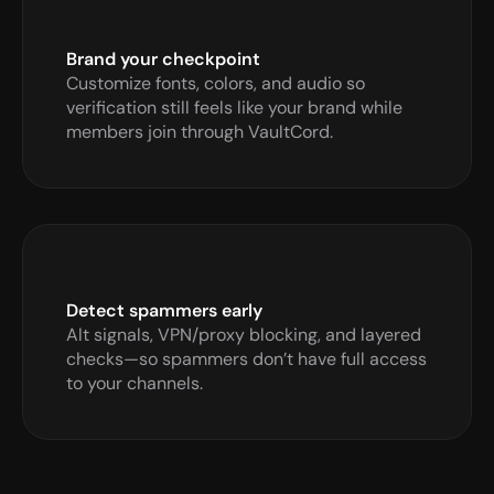
Brand your checkpoint
Customize fonts, colors, and audio so 
verification still feels like your brand while 
members join through VaultCord.
Detect spammers early
Alt signals, VPN/proxy blocking, and layered 
checks—so spammers don’t have full access 
to your channels.