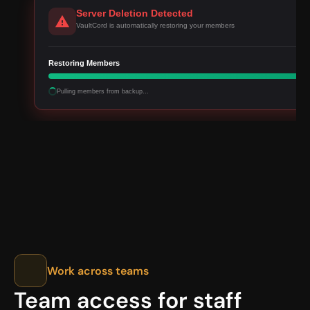
Server Deletion Detected
VaultCord is automatically restoring your members
Restoring Members
Pulling members from backup...
Work across teams
Team access for staff