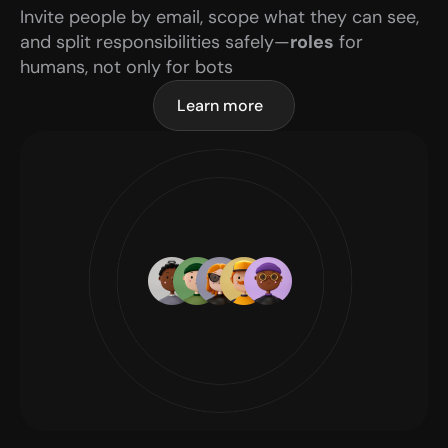
Invite people by email, scope what they can see, 
and split responsibilities safely—
roles
 for 
humans, not only for bots
Learn more