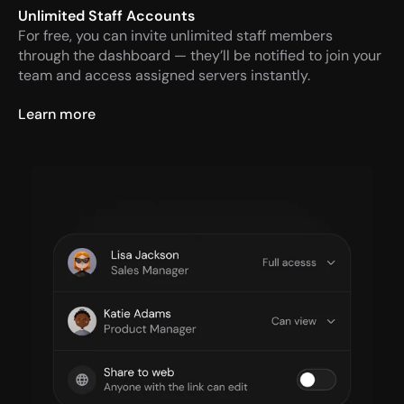
Unlimited Staff Accounts
For free, you can invite unlimited staff members 
through the dashboard — they’ll be notified to join your 
team and access assigned servers instantly.
Learn more