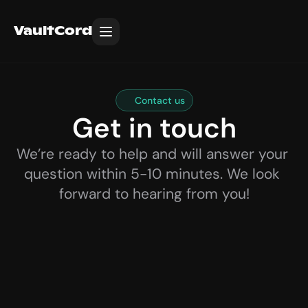
VaultCord
Contact us
Get in touch
We’re ready to help and will answer your 
question within 5-10 minutes. We look 
forward to hearing from you!