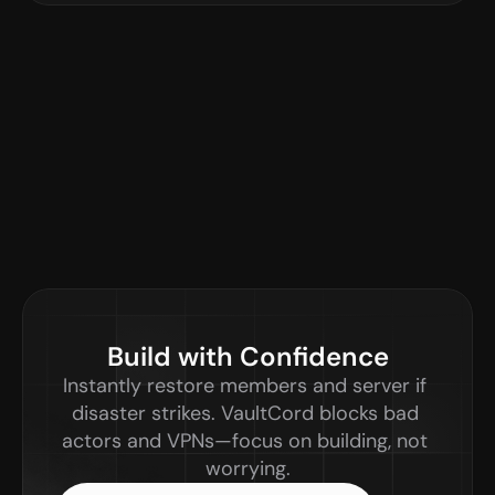
Build with Confidence
Instantly restore members and server if 
disaster strikes. VaultCord blocks bad 
actors and VPNs—focus on building, not 
worrying.