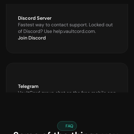
Discord Server
Fastest way to contact support. Locked out 
of Discord? Use help.vaultcord.com.
Join Discord
Telegram
VaultCord group chat on the free mobile app 
Telegram.org
Open Chat
FAQ