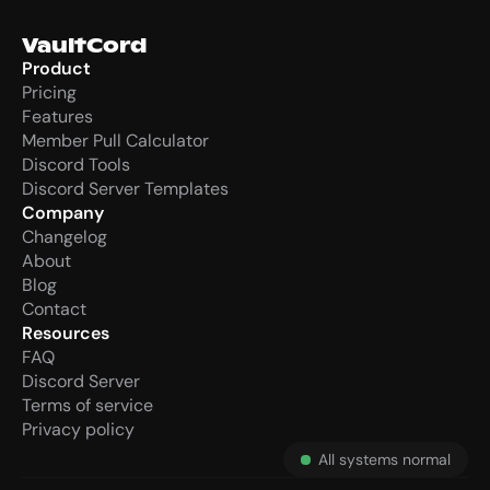
VaultCord
Product
Pricing
Features
Member Pull Calculator
Discord Tools
Discord Server Templates
Company
Changelog
About
Blog
Contact
Resources
FAQ
Discord Server
Terms of service
Privacy policy
All systems normal