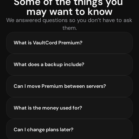
Some of the things you 
may want to know
We answered questions so you don’t have to ask 
them.
What is VaultCord Premium?
What does a backup include?
Can I move Premium between servers?
What is the money used for?
Can I change plans later?