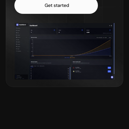
Get started