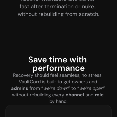
fast after termination or nuke.. 
without rebuilding from scratch.
Save time with 
performance
Recovery should feel seamless, no stress. 
VaultCord is built to get owners and 
admins
 from “
we’re down
” to “
we’re open
” 
without rebuilding every 
channel
 and 
role
by hand.