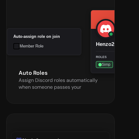
Auto-assign role on join
Henzo2002
Member Role
ROLES
Simp
Auto Roles
Assign Discord roles automatically 
when someone passes your 
checkpoint—less manual work for 
admins.