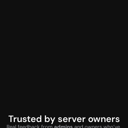
Trusted by server owners
Real feedback from 
admins
 and owners who’ve 