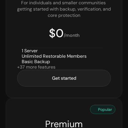
For individuals and smaller communities 
getting started with backup, verification, and 
core protection
$0
/month
1 Server
Unlimited Restorable Members
Basic Backup
+37 more features
Get started
Popular
Premium