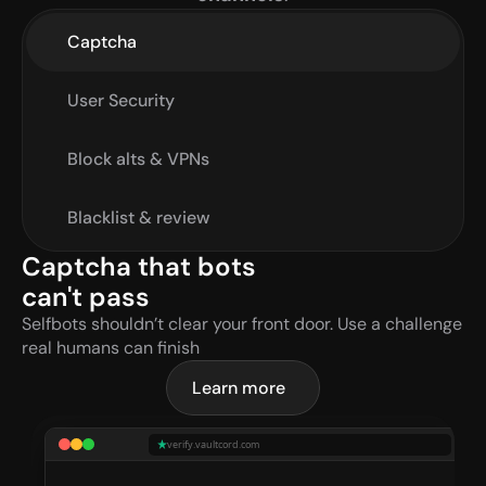
Captcha
User Security
Block alts & VPNs
Blacklist & review
Captcha that bots 
can't pass
Selfbots shouldn’t clear your front door. Use a challenge 
real humans can finish
Learn more
verify.vaultcord.com