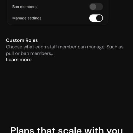
Custom Roles
Choose what each staff member can manage. Such as 
pull or ban members,.
Learn more
Plans that scale with you