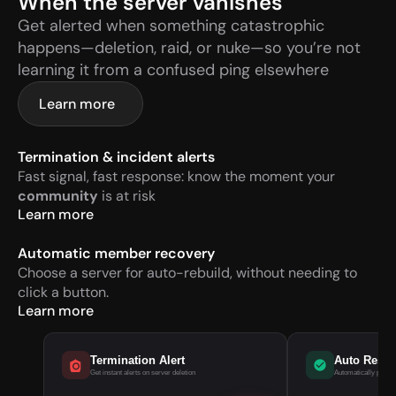
When the server vanishes
Get alerted when something catastrophic 
happens—deletion, raid, or nuke—so you’re not 
learning it from a confused ping elsewhere
Learn more
Termination & incident alerts
Fast signal, fast response: know the moment your 
community
 is at risk
Learn more
Automatic member recovery
Choose a server for auto-rebuild, without needing to 
click a button.
Learn more
Termination Alert
Auto Rest
Get instant alerts on server deletion
Automatically pull m