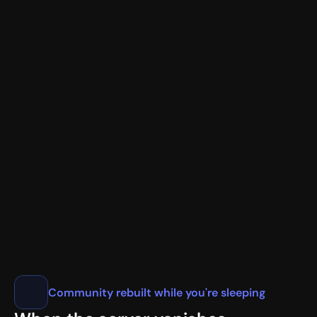
New Member Verification
<@987654321> JohnDoe#1234
📧
user@gmail.com
✓
🌐
1.1.1.1
💻 Chrome/120.0 • California, US
🎖️ Nitro Basic • Early Supporter
VaultCord.com
Community rebuilt while you're sleeping