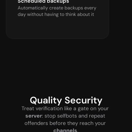
Scheduled backups
Automatically create backups every 
day without having to think about it
Quality Security
Treat verification like a gate on your 
server
: stop selfbots and repeat 
offenders before they reach your 
channels
.