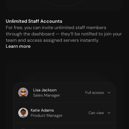
Unlimited Staff Accounts
For free, you can invite unlimited staff members 
through the dashboard — they’ll be notified to join your 
team and access assigned servers instantly.
Learn more