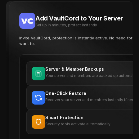
Add VaultCord to Your Server
Set up in minutes, protect instantly
Invite VaultCord, protection is instantly active. No need for 
want to.
Server & Member Backups
Your server and members are backed up automatica
One-Click Restore
Recover your server and members instantly if need
Smart Protection
Security tools activate automatically