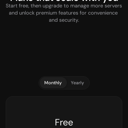
Start free, then upgrade to manage more servers 
and unlock premium features for convenience 
and security.
Monthly
Yearly
Free