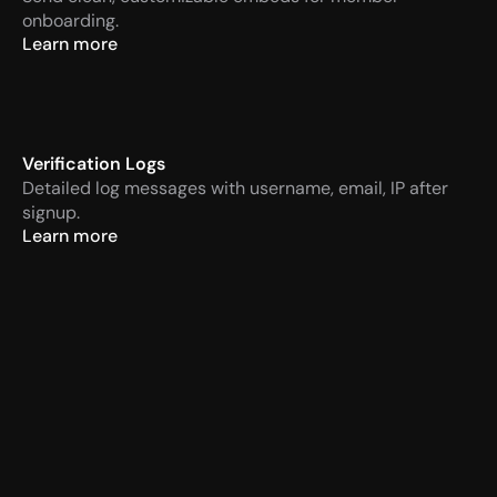
onboarding.
Learn more
Verification Logs
Detailed log messages with username, email, IP after 
signup.
Learn more
VaultCord
Today at 14:57 PM
APP
Verification required
Men
VaultCord
Today at 14:57 PM
APP