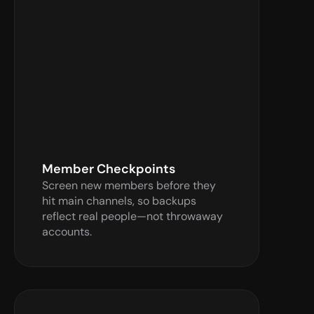
Verify Now
Member Checkpoints
Screen new members before they 
hit main channels, so backups 
reflect real people—not throwaway 
accounts.