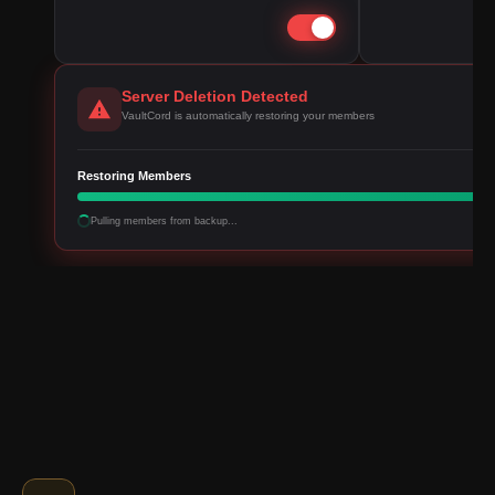
Server Deletion Detected
VaultCord is automatically restoring your members
Restoring Members
Pulling members from backup...