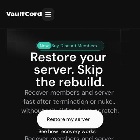
VaultCord
New
Buy Discord Members
Restore your 
server. Skip 
the rebuild.
Recover members and server 
fast after termination or nuke.. 
without rebuilding from scratch.
Restore my server
See how recovery works 
Recover members and server 