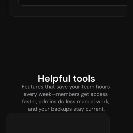
Helpful tools
Features that save your team hours 
every week—members get access 
faster, admins do less manual work, 
and your backups stay current.