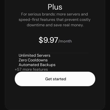
Plus
For serious brands: more servers and 
speed-first features that prevent costly 
downtime and save real money.
$9.97
/month
Unlimited Servers
Zero Cooldowns
Automated Backups
+57 more features
Get started