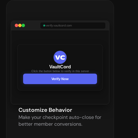
verify.vaultcord.com
VaultCord
Click the button below to verify in this server
Verify Now
Customize Behavior
Make your checkpoint auto-close for 
better member conversions.