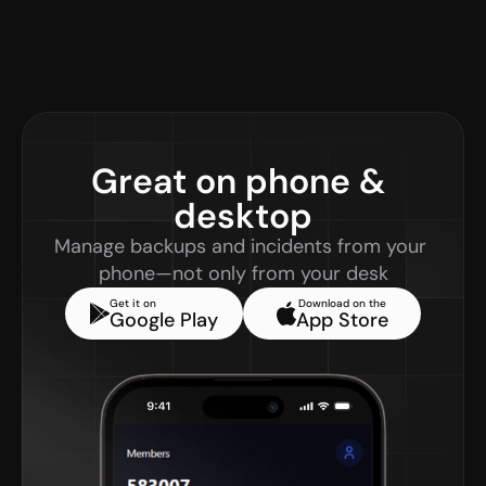
Great on phone & 
desktop
Manage backups and incidents from your 
phone—not only from your desk
Get it on
Download on the
Google Play
App Store