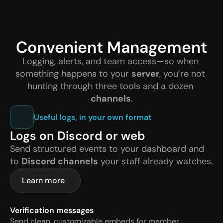
Convenient Management
Logging, alerts, and team access—so when 
something happens to your 
server
, you’re not 
hunting through three tools and a dozen 
channels
.
Useful logs, in your own format
Logs on Discord or web
Send structured events to your dashboard and 
to 
Discord channels
 your staff already watches.
Learn more
Verification messages
Send clean, customizable embeds for member 