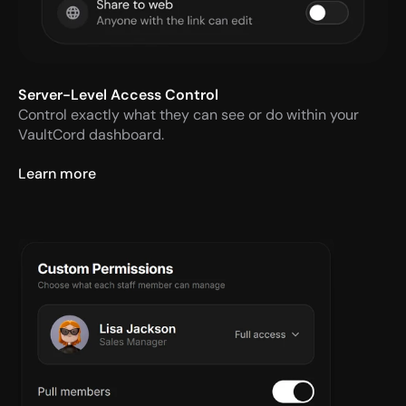
Server-Level Access Control
Control exactly what they can see or do within your 
VaultCord dashboard.
Learn more