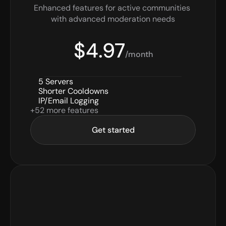
Enhanced features for active communities 
with advanced moderation needs
$4.97
/month
5 Servers
Shorter Cooldowns
IP/Email Logging
+52 more features
Get started