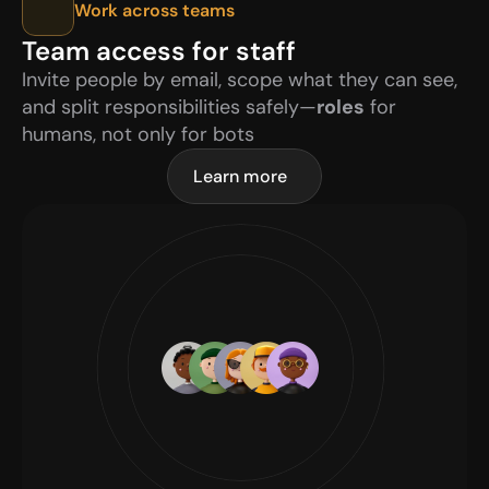
Work across teams
Team access for staff
Invite people by email, scope what they can see, 
and split responsibilities safely—
roles
 for 
humans, not only for bots
Learn more