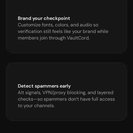
Brand your checkpoint
Customize fonts, colors, and audio so 
verification still feels like your brand while 
members join through VaultCord.
Detect spammers early
Alt signals, VPN/proxy blocking, and layered 
checks—so spammers don’t have full access 
to your channels.