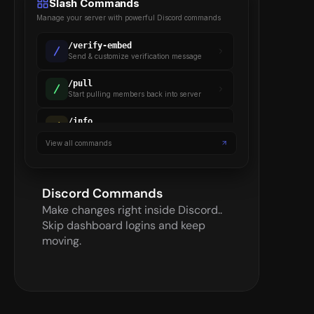
Slash Commands
Manage your server with powerful Discord commands
/
verify-embed
Send & customize verification message
/
pull
Start pulling members back into server
/
info
Gets details on a verified member
View all commands
/
backup
Backup server settings & members
Discord Commands
Make changes right inside Discord.. 
Skip dashboard logins and keep 
moving.