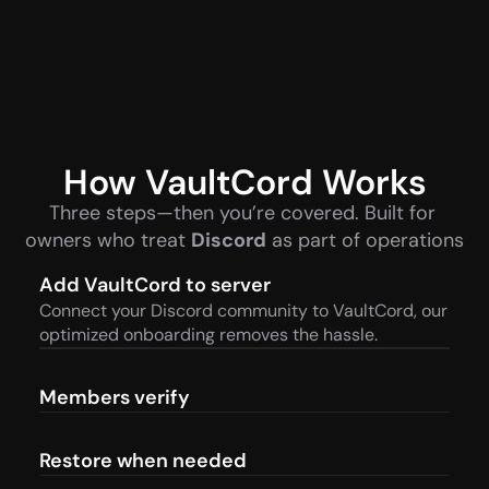
How VaultCord Works
Three steps—then you’re covered. Built for 
owners who treat 
Discord
 as part of operations
Add VaultCord to server
Connect your Discord community to VaultCord, our 
optimized onboarding removes the hassle.
Members verify
Restore when needed