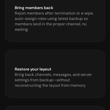
Bring members back 
Rejoin members after termination or a wipe, 
auto-assign roles using latest backup so 
members land in the proper channel, no 
waiting.
Restore your layout
Bring back channels, messages, and server 
settings from backup—without 
reconstructing the layout from memory.