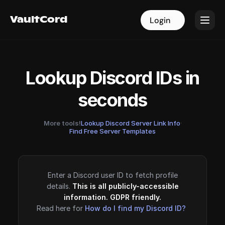
VaultCord
VaultCord
Login
Login
Lookup Discord IDs in
seconds
More tools!
Lookup Discord Server Link Info
·
Find Free Server Templates
Enter a Discord user ID to fetch profile
details.
This is all publicly-accessible
information. GDPR friendly.
Read here for
How do I find my Discord ID?