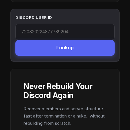
DISCORD USER ID
Lookup
Never Rebuild Your
Discord Again
Recover members and server structure
fast after termination or a nuke.. without
rebuilding from scratch.