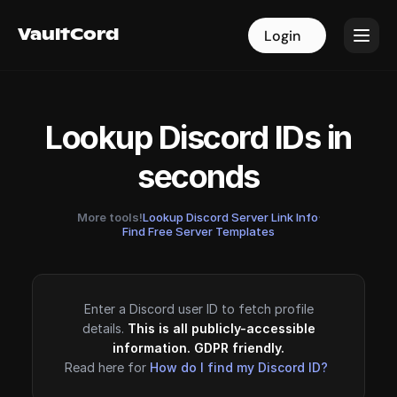
VaultCord
VaultCord
Login
Login
Lookup Discord IDs in
seconds
More tools!
Lookup Discord Server Link Info
·
Find Free Server Templates
Enter a Discord user ID to fetch profile
details.
This is all publicly-accessible
information. GDPR friendly.
Read here for
How do I find my Discord ID?