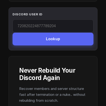
DISCORD USER ID
Lookup
Never Rebuild Your
Discord Again
Recover members and server structure
fast after termination or a nuke.. without
rebuilding from scratch.