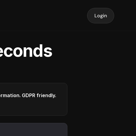
Login
seconds
formation. GDPR friendly.