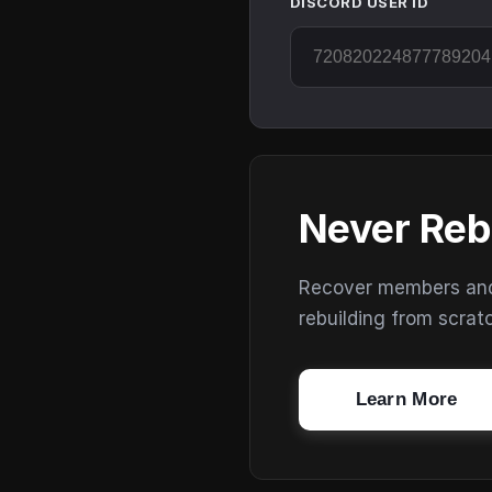
DISCORD USER ID
Never Reb
Recover members and s
rebuilding from scrat
Learn More