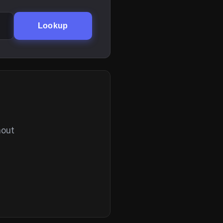
Lookup
hout