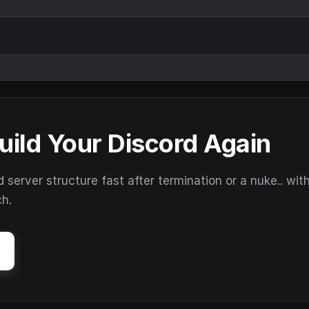
uild Your Discord Again
erver structure fast after termination or a nuke.. wit
ch.