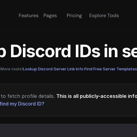
Features
Pages
Pricing
Explore Tools
 Discord IDs in 
More tools!
Lookup Discord Server Link Info
·
Find Free Server Templates
to fetch profile details.
This is all publicly-accessible in
find my Discord ID?