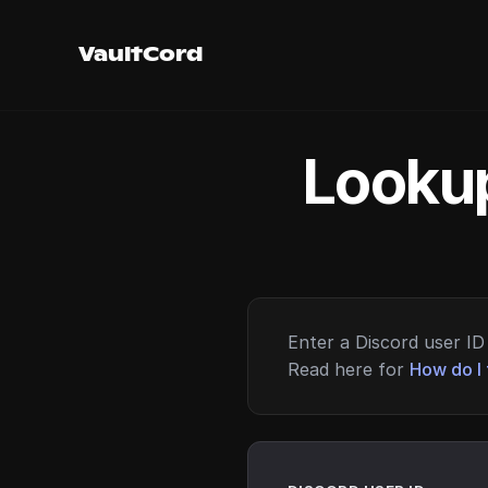
VaultCord
Lookup
Enter a Discord user ID 
Read here for
How do I 