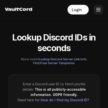
VaultCord
VaultCord
Login
Login
Lookup Discord IDs in
seconds
More tools!
Lookup Discord Server Link Info
·
Find Free Server Templates
Enter a Discord user ID to fetch profile
details.
This is all publicly-accessible
information. GDPR friendly.
Read here for
How do I find my Discord ID?