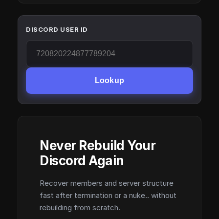
DISCORD USER ID
Lookup
Never Rebuild Your
Discord Again
Recover members and server structure
fast after termination or a nuke.. without
rebuilding from scratch.