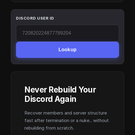
DISCORD USER ID
Lookup
Never Rebuild Your
Discord Again
Recover members and server structure
fast after termination or a nuke.. without
rebuilding from scratch.