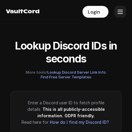
VaultCord
VaultCord
Login
Login
Lookup Discord IDs in
seconds
More tools!
Lookup Discord Server Link Info
·
Find Free Server Templates
Enter a Discord user ID to fetch profile
details.
This is all publicly-accessible
information. GDPR friendly.
Read here for
How do I find my Discord ID?