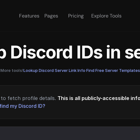
Features
Pages
Pricing
Explore Tools
 Discord IDs in 
More tools!
Lookup Discord Server Link Info
·
Find Free Server Templates
to fetch profile details.
This is all publicly-accessible in
find my Discord ID?