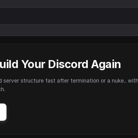
uild Your Discord Again
erver structure fast after termination or a nuke.. wit
ch.