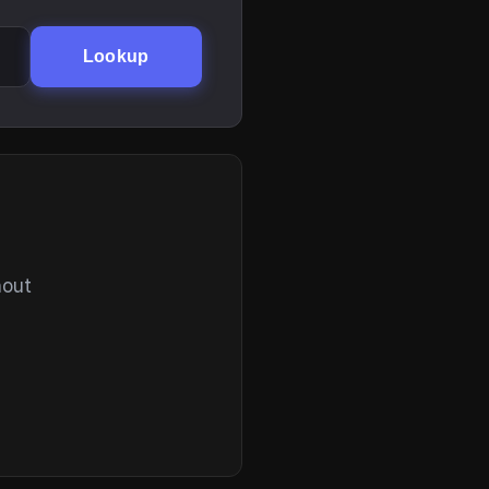
Lookup
hout