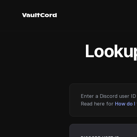
VaultCord
Lookup
Enter a Discord user ID 
Read here for
How do I 