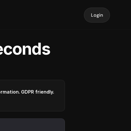
Login
seconds
formation. GDPR friendly.