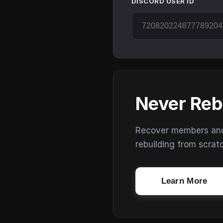
DISCORD USER ID
Never Reb
Recover members and s
rebuilding from scrat
Learn More