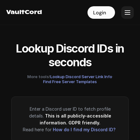
VaultCord
VaultCord
Login
Login
Lookup Discord IDs in
seconds
More tools!
Lookup Discord Server Link Info
·
Find Free Server Templates
Enter a Discord user ID to fetch profile
details.
This is all publicly-accessible
information. GDPR friendly.
Read here for
How do I find my Discord ID?