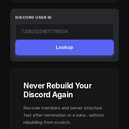
DISCORD USER ID
Lookup
Never Rebuild Your
Discord Again
Recover members and server structure
fast after termination or a nuke.. without
rebuilding from scratch.