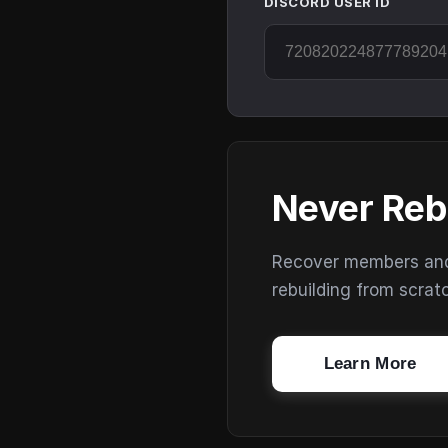
DISCORD USER ID
Never Reb
Recover members and s
rebuilding from scrat
Learn More