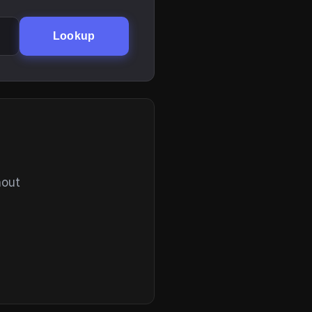
Lookup
hout