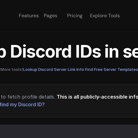
Features
Pages
Pricing
Explore Tools
 Discord IDs in 
More tools!
Lookup Discord Server Link Info
·
Find Free Server Templates
to fetch profile details.
This is all publicly-accessible in
find my Discord ID?