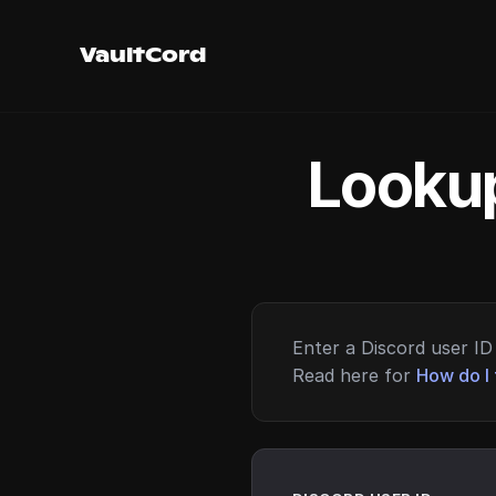
VaultCord
Lookup
Enter a Discord user ID 
Read here for
How do I 