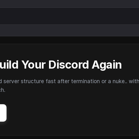
uild Your Discord Again
erver structure fast after termination or a nuke.. wit
ch.