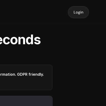
Login
seconds
formation. GDPR friendly.