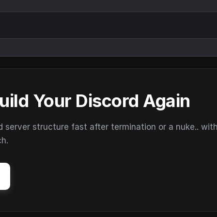
uild Your Discord Again
erver structure fast after termination or a nuke.. wit
ch.