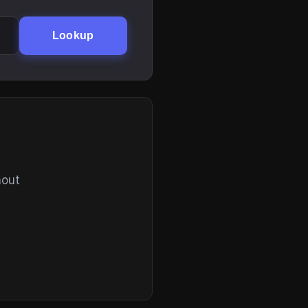
Lookup
hout