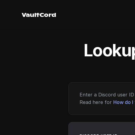
VaultCord
Lookup
Enter a Discord user ID 
Read here for
How do I 