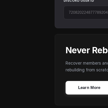
DISCORD USER ID
Never Reb
Recover members and s
rebuilding from scrat
Learn More