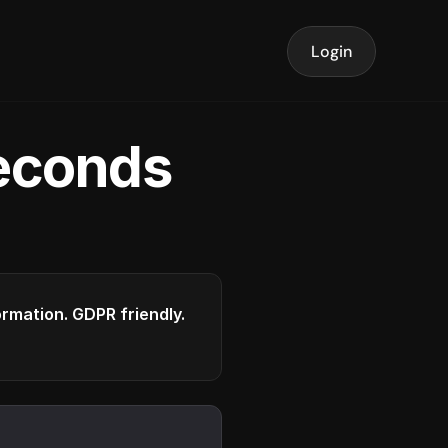
Login
seconds
formation. GDPR friendly.