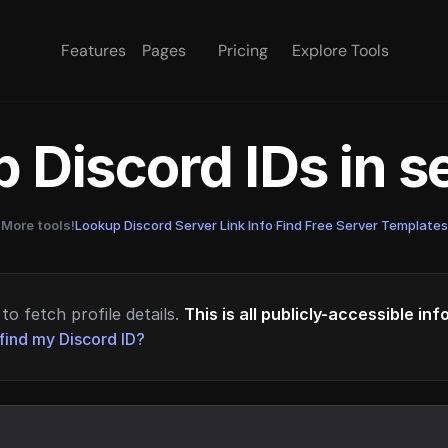
Features
Pages
Pricing
Explore Tools
 Discord IDs in 
More tools!
Lookup Discord Server Link Info
·
Find Free Server Templates
to fetch profile details.
This is all publicly-accessible in
find my Discord ID?