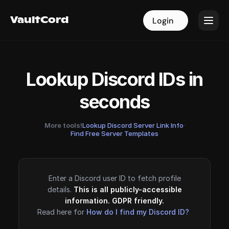
VaultCord
VaultCord
Login
Login
Lookup Discord IDs in
seconds
More tools!
Lookup Discord Server Link Info
·
Find Free Server Templates
Enter a Discord user ID to fetch profile
details.
This is all publicly-accessible
information. GDPR friendly.
Read here for
How do I find my Discord ID?