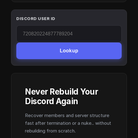
DISCORD USER ID
Lookup
Never Rebuild Your
Discord Again
Recover members and server structure
fast after termination or a nuke.. without
rebuilding from scratch.