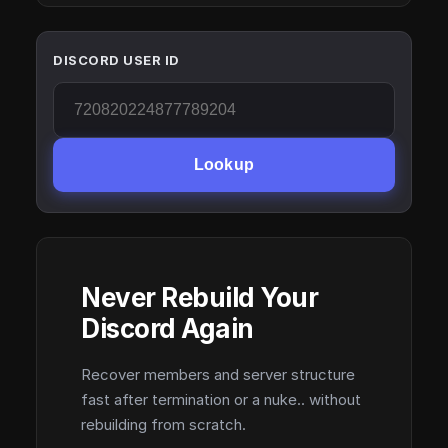
DISCORD USER ID
Lookup
Never Rebuild Your
Discord Again
Recover members and server structure
fast after termination or a nuke.. without
rebuilding from scratch.