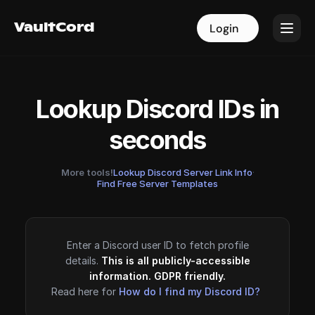
VaultCord
VaultCord
Login
Login
Lookup Discord IDs in
seconds
More tools!
Lookup Discord Server Link Info
·
Find Free Server Templates
Enter a Discord user ID to fetch profile
details.
This is all publicly-accessible
information. GDPR friendly.
Read here for
How do I find my Discord ID?