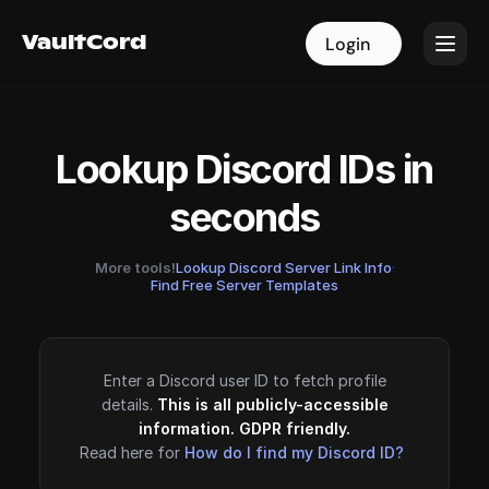
VaultCord
VaultCord
Login
Login
Lookup Discord IDs in
seconds
More tools!
Lookup Discord Server Link Info
·
Find Free Server Templates
Enter a Discord user ID to fetch profile
details.
This is all publicly-accessible
information. GDPR friendly.
Read here for
How do I find my Discord ID?