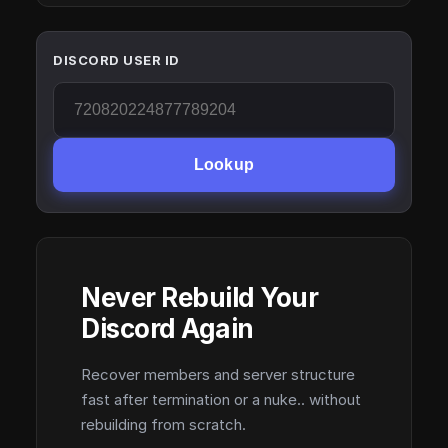
DISCORD USER ID
Lookup
Never Rebuild Your
Discord Again
Recover members and server structure
fast after termination or a nuke.. without
rebuilding from scratch.