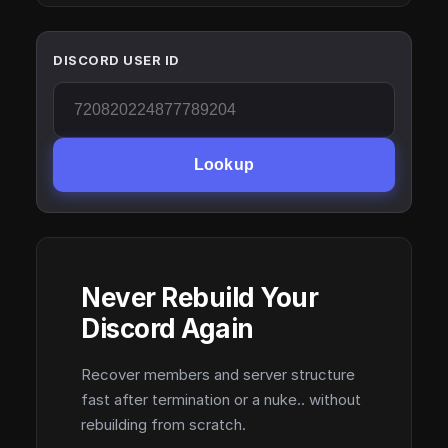
DISCORD USER ID
Lookup
Never Rebuild Your
Discord Again
Recover members and server structure
fast after termination or a nuke.. without
rebuilding from scratch.