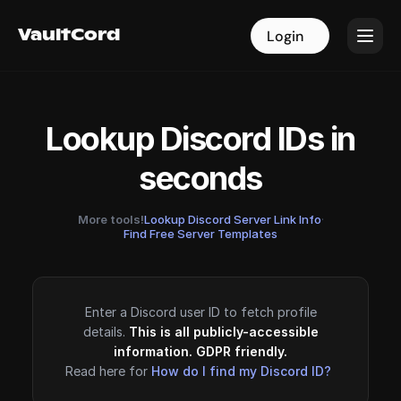
VaultCord
VaultCord
Login
Login
Lookup Discord IDs in
seconds
More tools!
Lookup Discord Server Link Info
·
Find Free Server Templates
Enter a Discord user ID to fetch profile
details.
This is all publicly-accessible
information. GDPR friendly.
Read here for
How do I find my Discord ID?