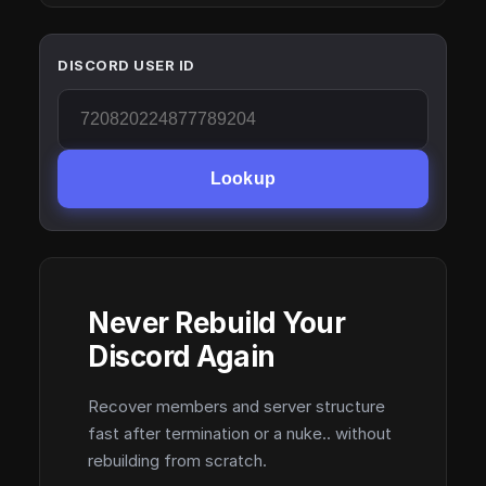
DISCORD USER ID
Lookup
Never Rebuild Your
Discord Again
Recover members and server structure
fast after termination or a nuke.. without
rebuilding from scratch.