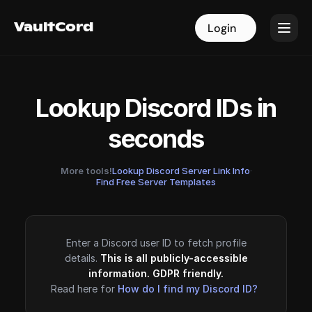
VaultCord
VaultCord
Login
Login
Lookup Discord IDs in
seconds
More tools!
Lookup Discord Server Link Info
·
Find Free Server Templates
Enter a Discord user ID to fetch profile
details.
This is all publicly-accessible
information. GDPR friendly.
Read here for
How do I find my Discord ID?