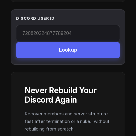
DISCORD USER ID
Lookup
Never Rebuild Your
Discord Again
Recover members and server structure
fast after termination or a nuke.. without
rebuilding from scratch.