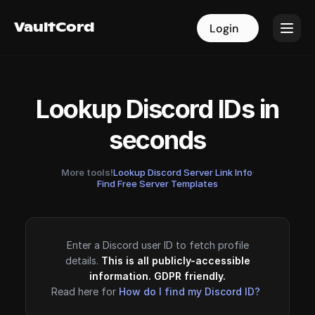
VaultCord
VaultCord
Login
Login
Lookup Discord IDs in
seconds
More tools!
Lookup Discord Server Link Info
·
Find Free Server Templates
Enter a Discord user ID to fetch profile
details.
This is all publicly-accessible
information. GDPR friendly.
Read here for
How do I find my Discord ID?