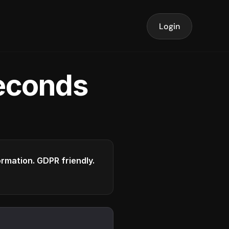
Login
seconds
formation. GDPR friendly.