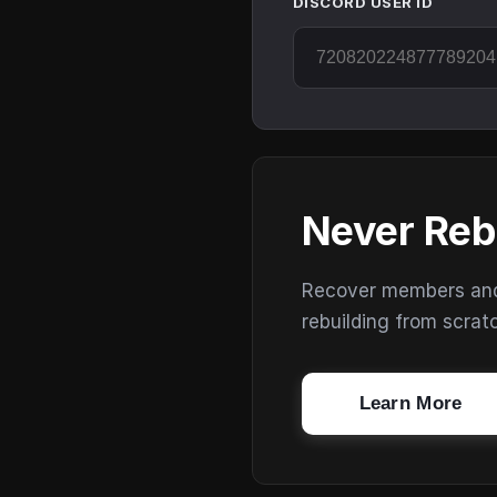
DISCORD USER ID
Never Reb
Recover members and s
rebuilding from scrat
Learn More