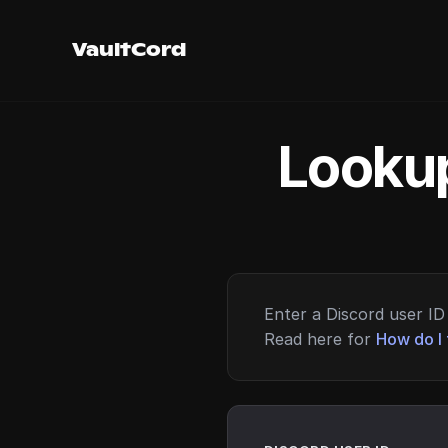
VaultCord
Lookup
Enter a Discord user ID 
Read here for
How do I 