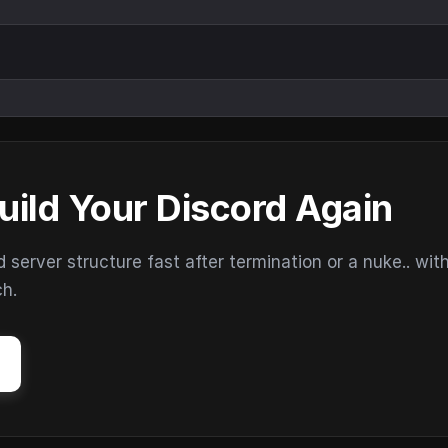
uild Your Discord Again
erver structure fast after termination or a nuke.. wit
ch.