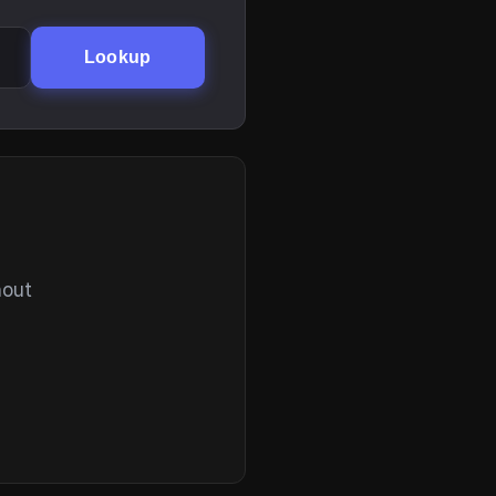
Lookup
hout