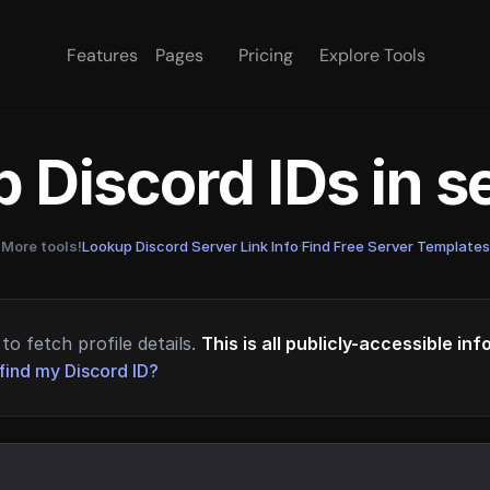
Features
Pages
Pricing
Explore Tools
 Discord IDs in 
More tools!
Lookup Discord Server Link Info
·
Find Free Server Templates
to fetch profile details.
This is all publicly-accessible in
find my Discord ID?