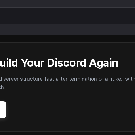
uild Your Discord Again
erver structure fast after termination or a nuke.. wit
ch.