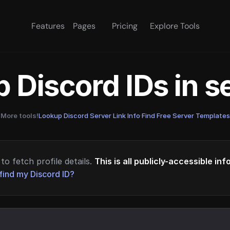
Features
Pages
Pricing
Explore Tools
 Discord IDs in 
More tools!
Lookup Discord Server Link Info
·
Find Free Server Templates
to fetch profile details.
This is all publicly-accessible in
find my Discord ID?