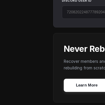
DISCORD USER ID
Never Reb
Recover members and s
rebuilding from scrat
Learn More