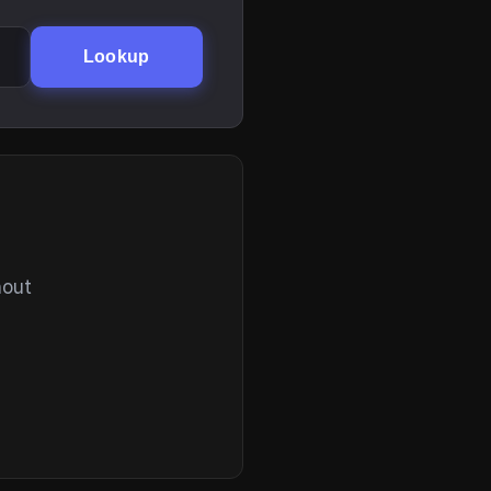
Lookup
hout