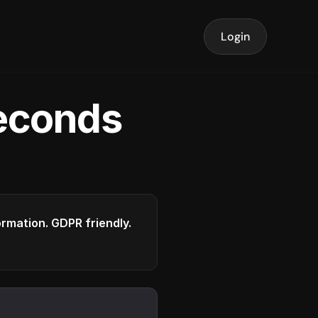
Login
seconds
formation. GDPR friendly.