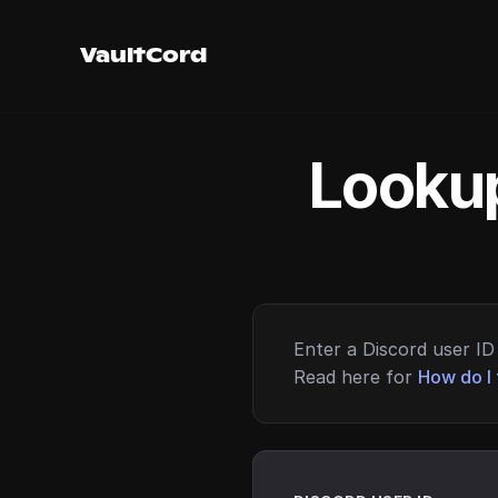
VaultCord
Lookup
Enter a Discord user ID 
Read here for
How do I 