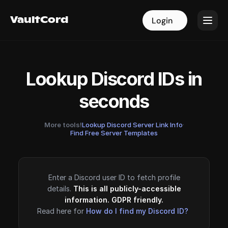
VaultCord
VaultCord
Login
Login
Lookup Discord IDs in
seconds
More tools!
Lookup Discord Server Link Info
·
Find Free Server Templates
Enter a Discord user ID to fetch profile
details.
This is all publicly-accessible
information. GDPR friendly.
Read here for
How do I find my Discord ID?