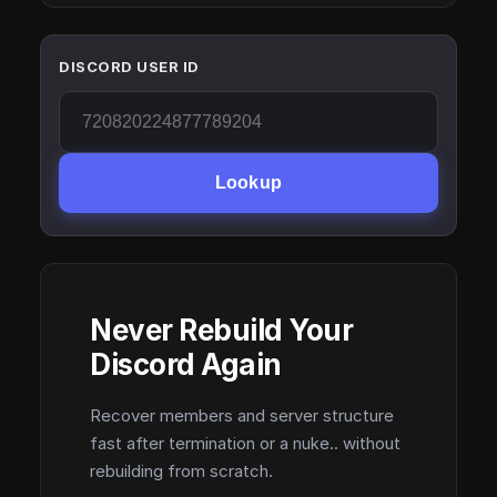
DISCORD USER ID
Lookup
Never Rebuild Your
Discord Again
Recover members and server structure
fast after termination or a nuke.. without
rebuilding from scratch.