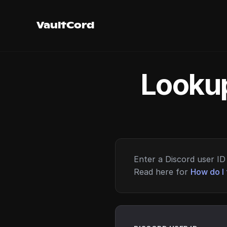
VaultCord
Lookup
Enter a Discord user ID 
Read here for
How do I 