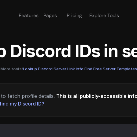
Features
Pages
Pricing
Explore Tools
 Discord IDs in 
More tools!
Lookup Discord Server Link Info
·
Find Free Server Templates
to fetch profile details.
This is all publicly-accessible in
find my Discord ID?