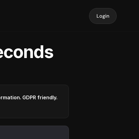
Login
seconds
formation. GDPR friendly.