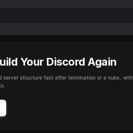
uild Your Discord Again
erver structure fast after termination or a nuke.. wit
ch.