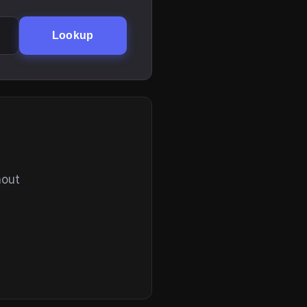
Lookup
hout