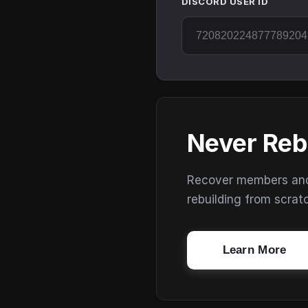
DISCORD USER ID
Never Reb
Recover members and s
rebuilding from scrat
Learn More