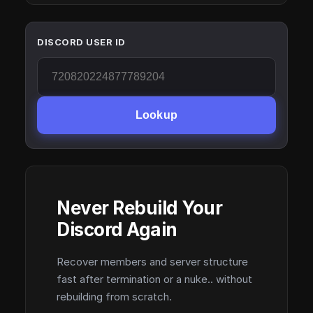
DISCORD USER ID
Lookup
Never Rebuild Your
Discord Again
Recover members and server structure
fast after termination or a nuke.. without
rebuilding from scratch.