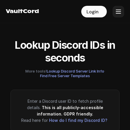
VaultCord
VaultCord
Login
Login
Lookup Discord IDs in
seconds
More tools!
Lookup Discord Server Link Info
·
Find Free Server Templates
Enter a Discord user ID to fetch profile
details.
This is all publicly-accessible
information. GDPR friendly.
Read here for
How do I find my Discord ID?