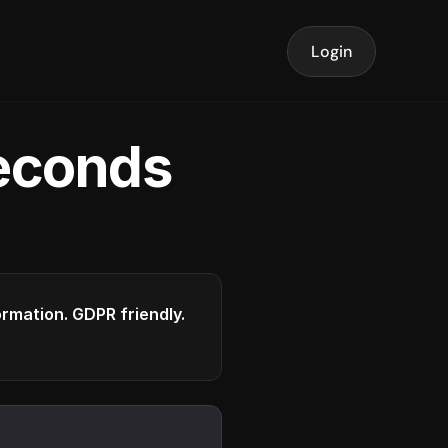
Login
seconds
formation. GDPR friendly.