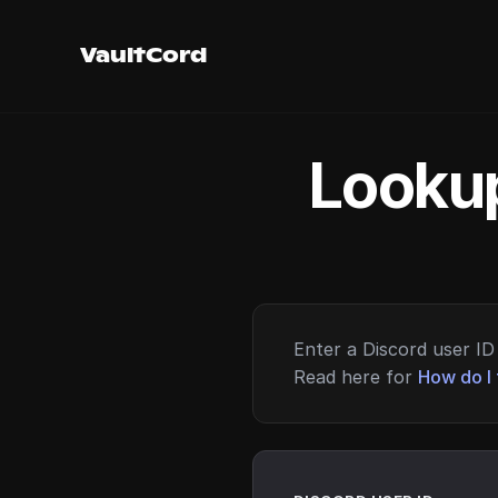
VaultCord
Lookup
Enter a Discord user ID 
Read here for
How do I 