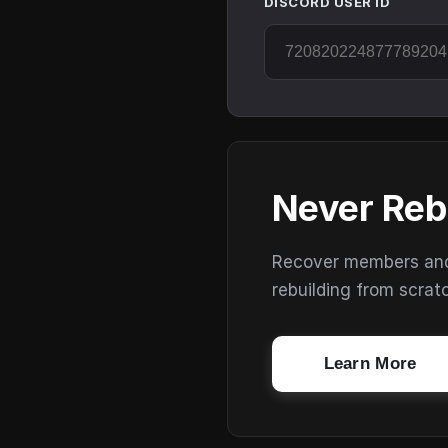
DISCORD USER ID
Never Reb
Recover members and s
rebuilding from scrat
Learn More