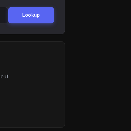
Lookup
hout