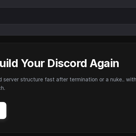
uild Your Discord Again
erver structure fast after termination or a nuke.. wit
ch.