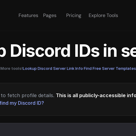
Features
Pages
Pricing
Explore Tools
 Discord IDs in 
More tools!
Lookup Discord Server Link Info
·
Find Free Server Templates
to fetch profile details.
This is all publicly-accessible in
find my Discord ID?