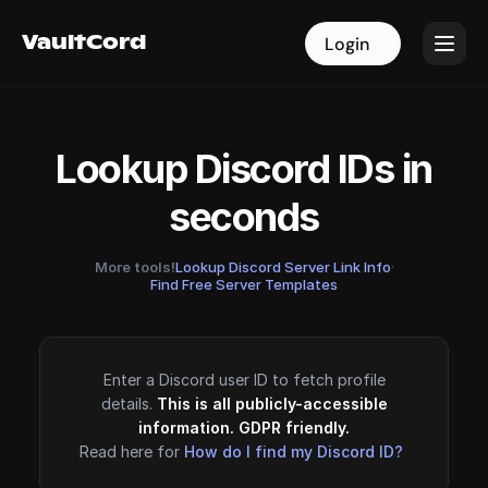
VaultCord
VaultCord
Login
Login
Lookup Discord IDs in
seconds
More tools!
Lookup Discord Server Link Info
·
Find Free Server Templates
Enter a Discord user ID to fetch profile
details.
This is all publicly-accessible
information. GDPR friendly.
Read here for
How do I find my Discord ID?