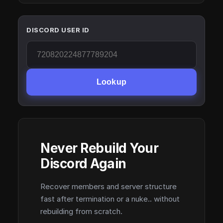
DISCORD USER ID
Lookup
Never Rebuild Your
Discord Again
Recover members and server structure
fast after termination or a nuke.. without
rebuilding from scratch.