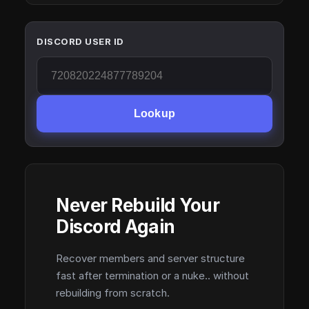
DISCORD USER ID
Lookup
Never Rebuild Your
Discord Again
Recover members and server structure
fast after termination or a nuke.. without
rebuilding from scratch.