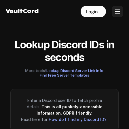
VaultCord
VaultCord
Login
Login
Lookup Discord IDs in
seconds
More tools!
Lookup Discord Server Link Info
·
Find Free Server Templates
Enter a Discord user ID to fetch profile
details.
This is all publicly-accessible
information. GDPR friendly.
Read here for
How do I find my Discord ID?