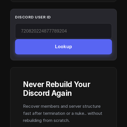
DISCORD USER ID
Lookup
Never Rebuild Your
Discord Again
Recover members and server structure
fast after termination or a nuke.. without
rebuilding from scratch.