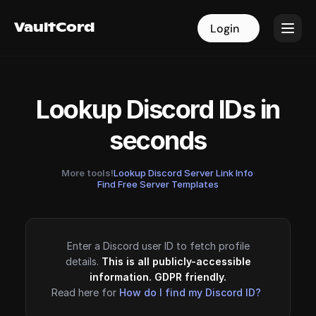
VaultCord
VaultCord
Login
Login
Lookup Discord IDs in
seconds
More tools!
Lookup Discord Server Link Info
·
Find Free Server Templates
Enter a Discord user ID to fetch profile
details.
This is all publicly-accessible
information. GDPR friendly.
Read here for
How do I find my Discord ID?