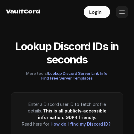
VaultCord
VaultCord
Login
Login
Lookup Discord IDs in
seconds
More tools!
Lookup Discord Server Link Info
·
Find Free Server Templates
Enter a Discord user ID to fetch profile
details.
This is all publicly-accessible
information. GDPR friendly.
Read here for
How do I find my Discord ID?