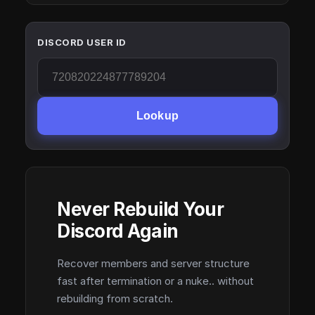
DISCORD USER ID
Lookup
Never Rebuild Your
Discord Again
Recover members and server structure
fast after termination or a nuke.. without
rebuilding from scratch.