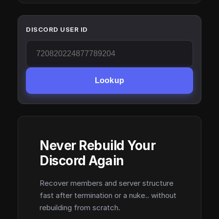
DISCORD USER ID
Lookup
Never Rebuild Your
Discord Again
Recover members and server structure
fast after termination or a nuke.. without
rebuilding from scratch.