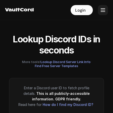
VaultCord
VaultCord
Login
Login
Lookup Discord IDs in
seconds
More tools!
Lookup Discord Server Link Info
·
Find Free Server Templates
Enter a Discord user ID to fetch profile
details.
This is all publicly-accessible
information. GDPR friendly.
Read here for
How do I find my Discord ID?