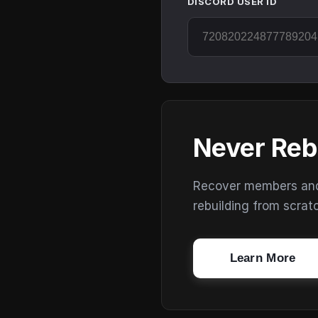
DISCORD USER ID
Never Reb
Recover members and s
rebuilding from scrat
Learn More