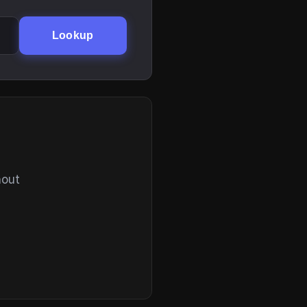
Lookup
hout