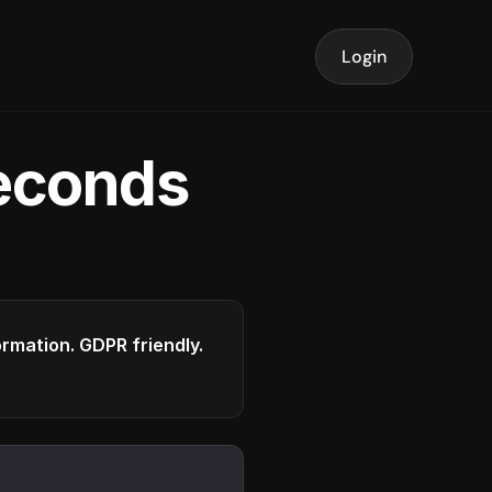
Login
seconds
formation. GDPR friendly.