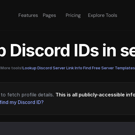
Features
Pages
Pricing
Explore Tools
 Discord IDs in 
More tools!
Lookup Discord Server Link Info
·
Find Free Server Templates
to fetch profile details.
This is all publicly-accessible in
find my Discord ID?