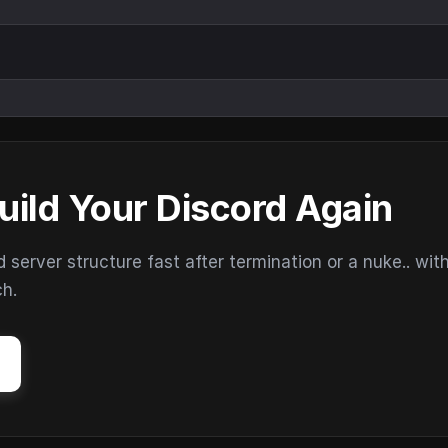
uild Your Discord Again
erver structure fast after termination or a nuke.. wit
ch.