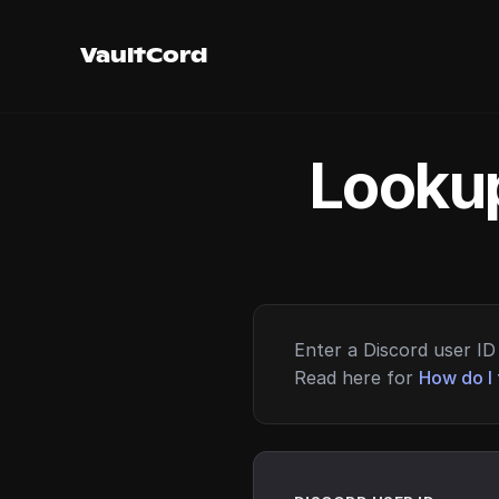
VaultCord
Lookup
Enter a Discord user ID 
Read here for
How do I 