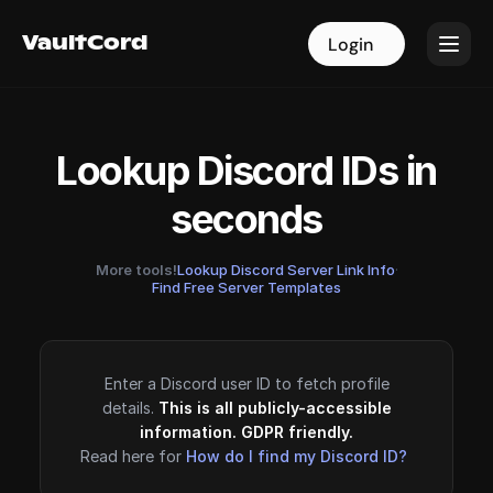
VaultCord
VaultCord
Login
Login
Lookup Discord IDs in
seconds
More tools!
Lookup Discord Server Link Info
·
Find Free Server Templates
Enter a Discord user ID to fetch profile
details.
This is all publicly-accessible
information. GDPR friendly.
Read here for
How do I find my Discord ID?