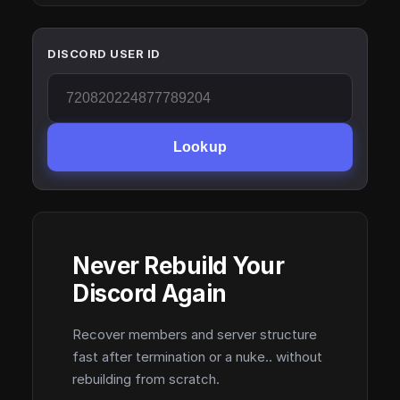
DISCORD USER ID
Lookup
Never Rebuild Your
Discord Again
Recover members and server structure
fast after termination or a nuke.. without
rebuilding from scratch.