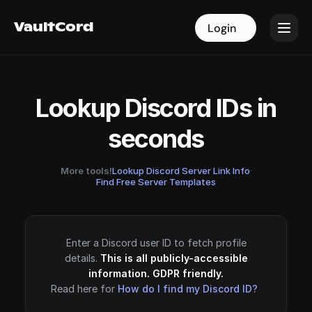
VaultCord
VaultCord
Login
Login
Lookup Discord IDs in
seconds
More tools!
Lookup Discord Server Link Info
·
Find Free Server Templates
Enter a Discord user ID to fetch profile
details.
This is all publicly-accessible
information. GDPR friendly.
Read here for
How do I find my Discord ID?