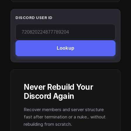
DISCORD USER ID
Lookup
Never Rebuild Your
Discord Again
Recover members and server structure
fast after termination or a nuke.. without
rebuilding from scratch.