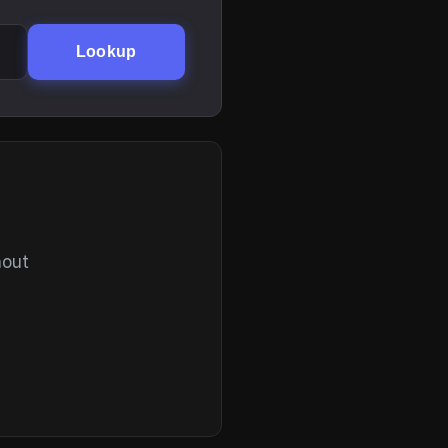
Lookup
hout