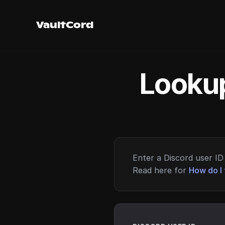
VaultCord
Lookup
Enter a Discord user ID 
Read here for
How do I 