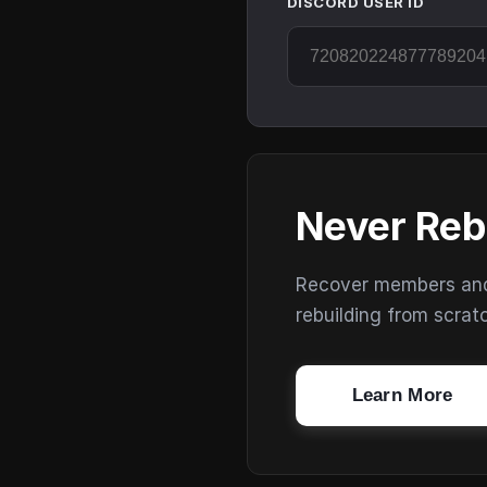
DISCORD USER ID
Never Reb
Recover members and s
rebuilding from scrat
Learn More