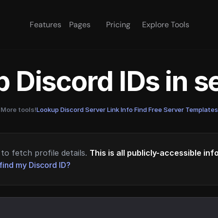
Features
Pages
Pricing
Explore Tools
 Discord IDs in 
More tools!
Lookup Discord Server Link Info
·
Find Free Server Templates
to fetch profile details.
This is all publicly-accessible in
find my Discord ID?