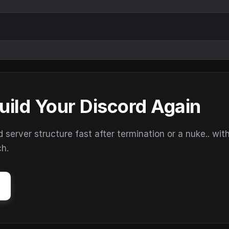
uild Your Discord Again
erver structure fast after termination or a nuke.. wit
ch.