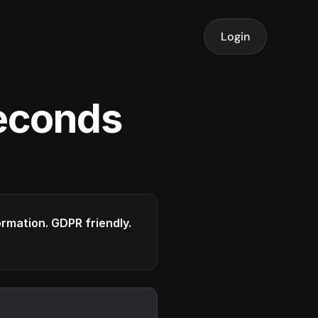
Login
seconds
formation. GDPR friendly.