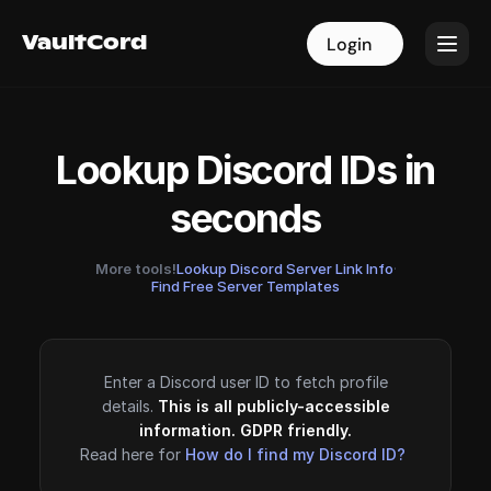
VaultCord
VaultCord
Login
Login
Lookup Discord IDs in
seconds
More tools!
Lookup Discord Server Link Info
·
Find Free Server Templates
Enter a Discord user ID to fetch profile
details.
This is all publicly-accessible
information. GDPR friendly.
Read here for
How do I find my Discord ID?