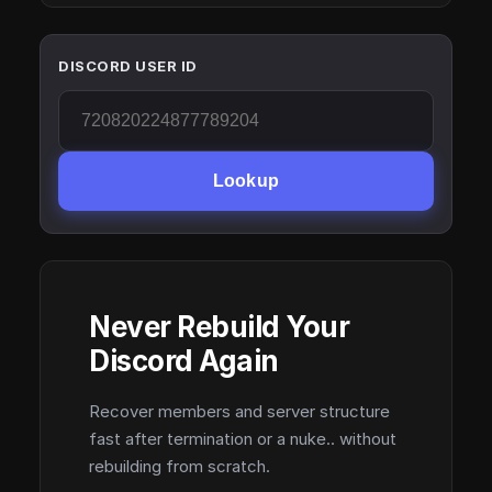
DISCORD USER ID
Lookup
Never Rebuild Your
Discord Again
Recover members and server structure
fast after termination or a nuke.. without
rebuilding from scratch.