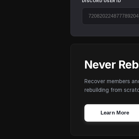
DISCORD USER ID
Never Reb
Recover members and s
rebuilding from scrat
Learn More