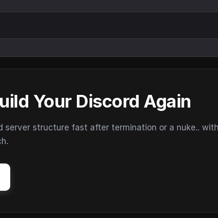
uild Your Discord Again
erver structure fast after termination or a nuke.. wit
ch.