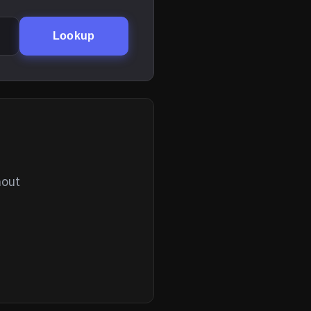
Lookup
hout