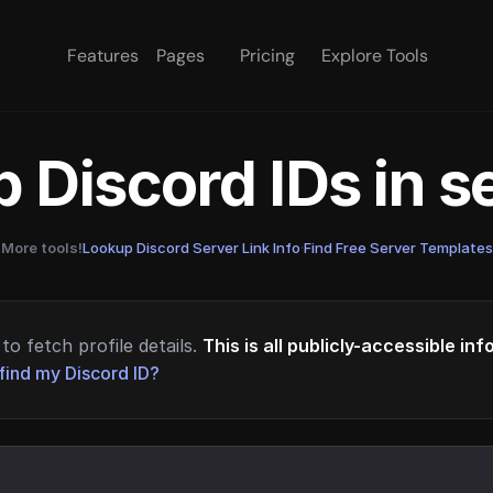
Features
Pages
Pricing
Explore Tools
 Discord IDs in 
More tools!
Lookup Discord Server Link Info
·
Find Free Server Templates
to fetch profile details.
This is all publicly-accessible in
find my Discord ID?