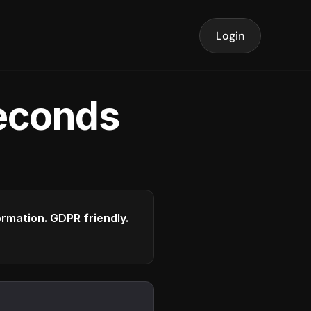
Login
seconds
formation. GDPR friendly.