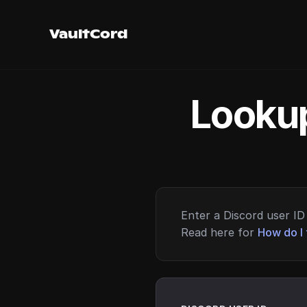
VaultCord
Lookup
Enter a Discord user ID 
Read here for
How do I 