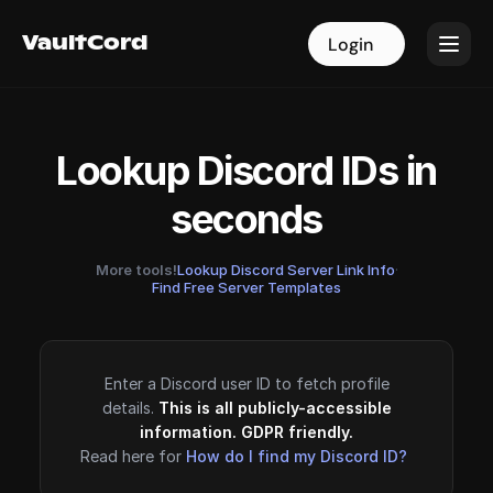
VaultCord
VaultCord
Login
Login
Lookup Discord IDs in
seconds
More tools!
Lookup Discord Server Link Info
·
Find Free Server Templates
Enter a Discord user ID to fetch profile
details.
This is all publicly-accessible
information. GDPR friendly.
Read here for
How do I find my Discord ID?