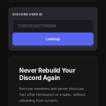
DISCORD USER ID
Lookup
Never Rebuild Your
Discord Again
Recover members and server structure
fast after termination or a nuke.. without
rebuilding from scratch.