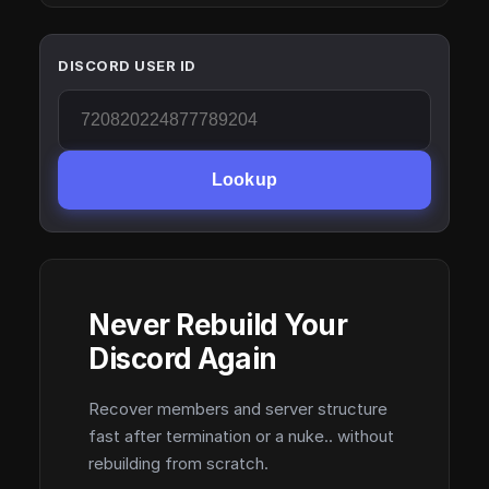
DISCORD USER ID
Lookup
Never Rebuild Your
Discord Again
Recover members and server structure
fast after termination or a nuke.. without
rebuilding from scratch.