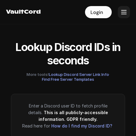
VaultCord
VaultCord
Login
Login
Lookup Discord IDs in
seconds
More tools!
Lookup Discord Server Link Info
·
Find Free Server Templates
Enter a Discord user ID to fetch profile
details.
This is all publicly-accessible
information. GDPR friendly.
Read here for
How do I find my Discord ID?