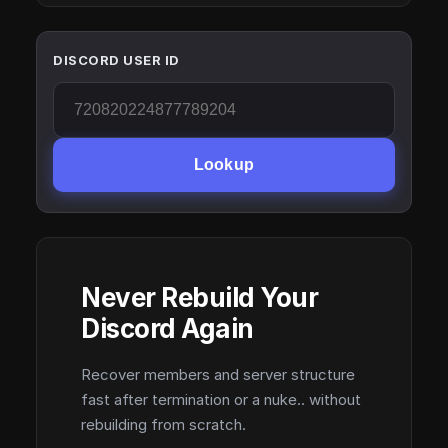
DISCORD USER ID
Lookup
Never Rebuild Your
Discord Again
Recover members and server structure
fast after termination or a nuke.. without
rebuilding from scratch.