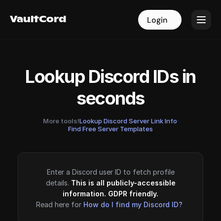
VaultCord
VaultCord
Login
Login
Lookup Discord IDs in
seconds
More tools!
Lookup Discord Server Link Info
·
Find Free Server Templates
Enter a Discord user ID to fetch profile
details.
This is all publicly-accessible
information. GDPR friendly.
Read here for
How do I find my Discord ID?