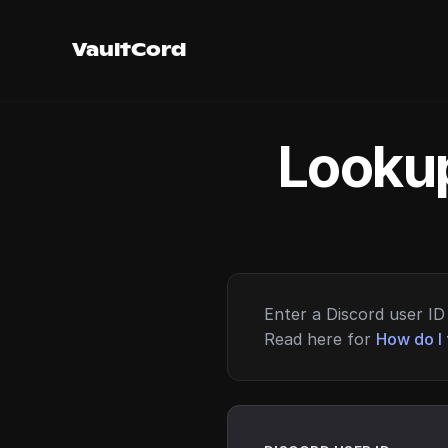
VaultCord
Lookup
Enter a Discord user ID 
Read here for
How do I 