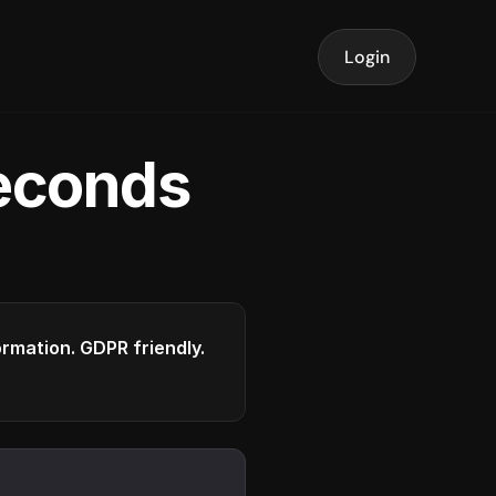
Login
seconds
formation. GDPR friendly.