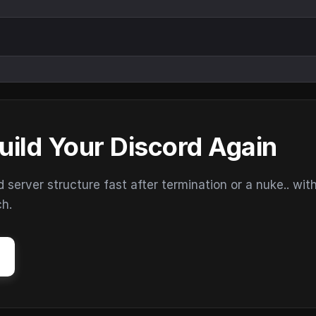
uild Your Discord Again
erver structure fast after termination or a nuke.. wit
ch.