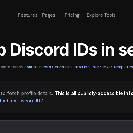
Features
Pages
Pricing
Explore Tools
 Discord IDs in 
More tools!
Lookup Discord Server Link Info
·
Find Free Server Templates
to fetch profile details.
This is all publicly-accessible in
find my Discord ID?