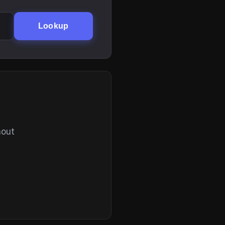
Lookup
hout