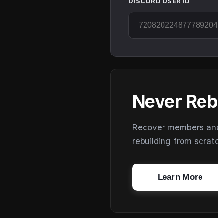
DISCORD USER ID
Never Reb
Recover members and s
rebuilding from scrat
Learn More