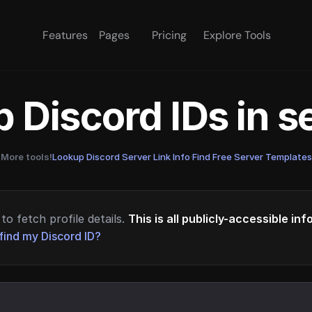
Features
Pages
Pricing
Explore Tools
 Discord IDs in 
More tools!
Lookup Discord Server Link Info
·
Find Free Server Templates
to fetch profile details.
This is all publicly-accessible in
find my Discord ID?