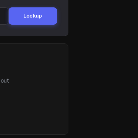
Lookup
hout