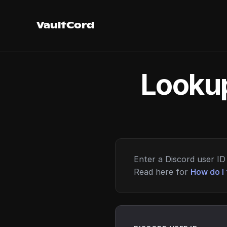
VaultCord
Lookup
Enter a Discord user ID 
Read here for
How do I 