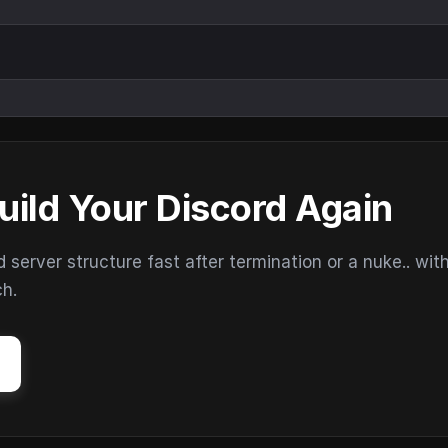
uild Your Discord Again
erver structure fast after termination or a nuke.. wit
ch.