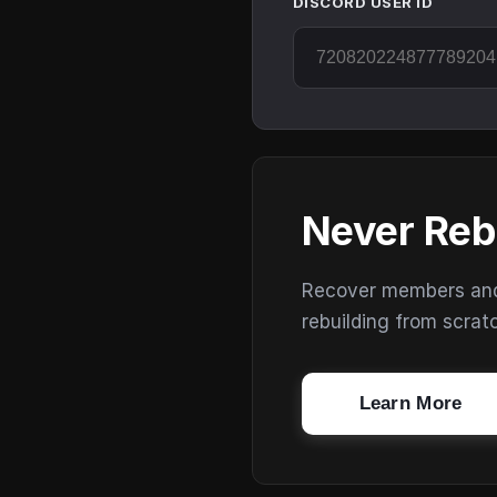
DISCORD USER ID
Never Reb
Recover members and s
rebuilding from scrat
Learn More