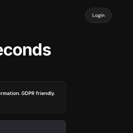
Login
seconds
formation. GDPR friendly.