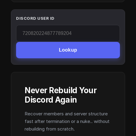
DISCORD USER ID
Lookup
Never Rebuild Your
Discord Again
Recover members and server structure
fast after termination or a nuke.. without
rebuilding from scratch.