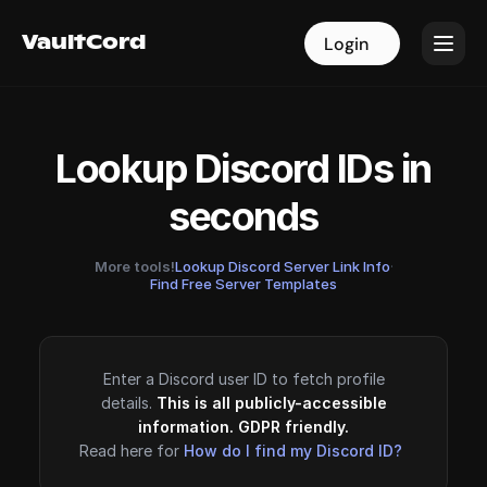
VaultCord
VaultCord
Login
Login
Lookup Discord IDs in
seconds
More tools!
Lookup Discord Server Link Info
·
Find Free Server Templates
Enter a Discord user ID to fetch profile
details.
This is all publicly-accessible
information. GDPR friendly.
Read here for
How do I find my Discord ID?