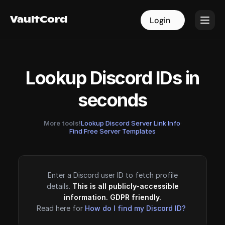
VaultCord
VaultCord
Login
Login
Lookup Discord IDs in
seconds
More tools!
Lookup Discord Server Link Info
·
Find Free Server Templates
Enter a Discord user ID to fetch profile
details.
This is all publicly-accessible
information. GDPR friendly.
Read here for
How do I find my Discord ID?