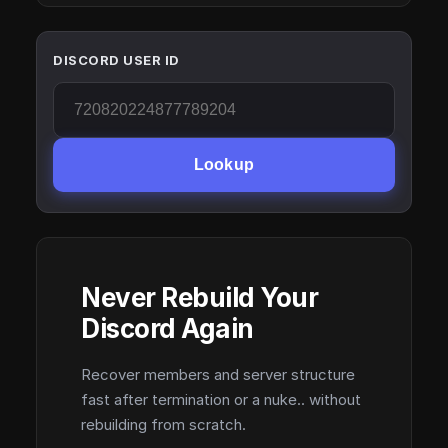
DISCORD USER ID
Lookup
Never Rebuild Your
Discord Again
Recover members and server structure
fast after termination or a nuke.. without
rebuilding from scratch.