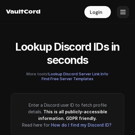
VaultCord
VaultCord
Login
Login
Lookup Discord IDs in
seconds
More tools!
Lookup Discord Server Link Info
·
Find Free Server Templates
Enter a Discord user ID to fetch profile
details.
This is all publicly-accessible
information. GDPR friendly.
Read here for
How do I find my Discord ID?