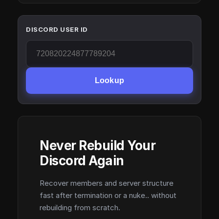
DISCORD USER ID
Lookup
Never Rebuild Your
Discord Again
Recover members and server structure
fast after termination or a nuke.. without
rebuilding from scratch.