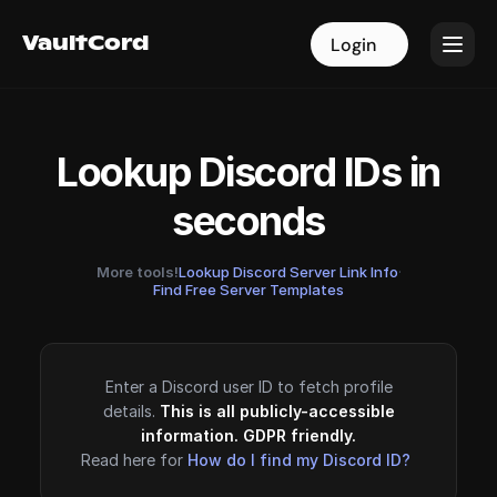
VaultCord
VaultCord
Login
Login
Lookup Discord IDs in
seconds
More tools!
Lookup Discord Server Link Info
·
Find Free Server Templates
Enter a Discord user ID to fetch profile
details.
This is all publicly-accessible
information. GDPR friendly.
Read here for
How do I find my Discord ID?