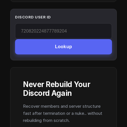
DISCORD USER ID
Lookup
Never Rebuild Your
Discord Again
Recover members and server structure
fast after termination or a nuke.. without
rebuilding from scratch.