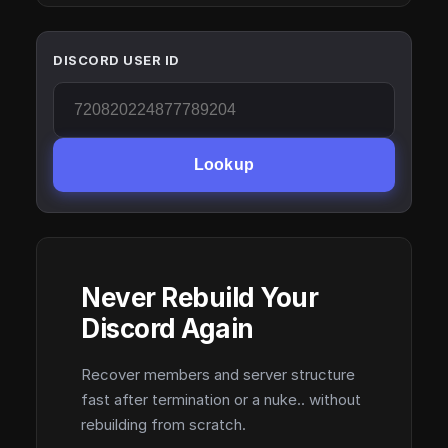
DISCORD USER ID
Lookup
Never Rebuild Your
Discord Again
Recover members and server structure
fast after termination or a nuke.. without
rebuilding from scratch.