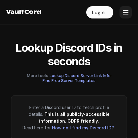
VaultCord
VaultCord
Login
Login
Lookup Discord IDs in
seconds
More tools!
Lookup Discord Server Link Info
·
Find Free Server Templates
Enter a Discord user ID to fetch profile
details.
This is all publicly-accessible
information. GDPR friendly.
Read here for
How do I find my Discord ID?