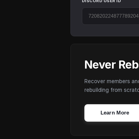
DISCORD USER ID
Never Reb
Recover members and s
rebuilding from scrat
Learn More