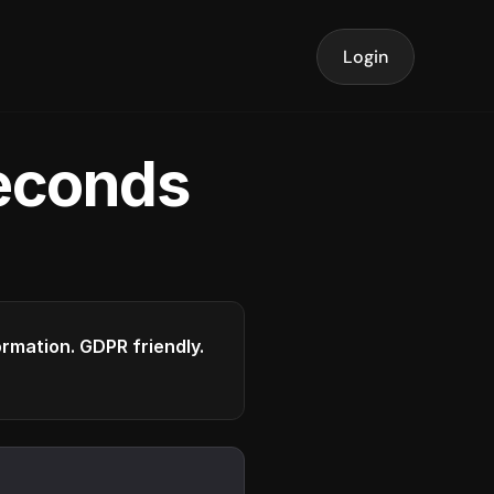
Login
seconds
formation. GDPR friendly.