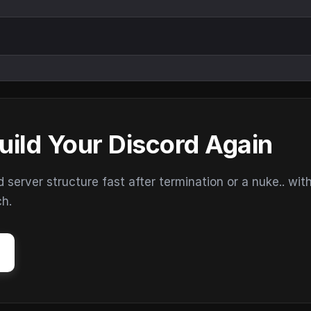
uild Your Discord Again
erver structure fast after termination or a nuke.. wit
ch.