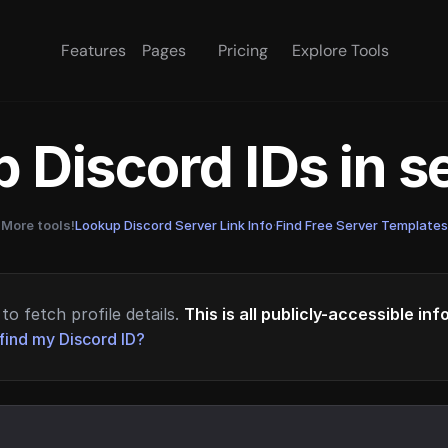
Features
Pages
Pricing
Explore Tools
 Discord IDs in 
More tools!
Lookup Discord Server Link Info
·
Find Free Server Templates
to fetch profile details.
This is all publicly-accessible in
find my Discord ID?