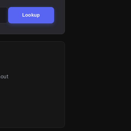
Lookup
hout