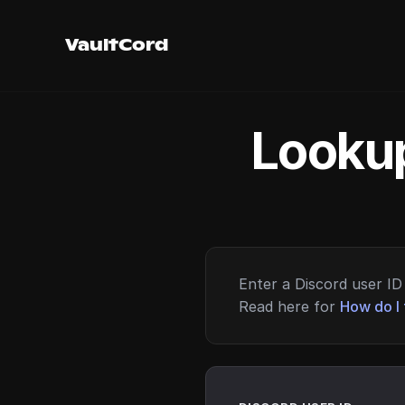
VaultCord
Lookup
Enter a Discord user ID 
Read here for
How do I 