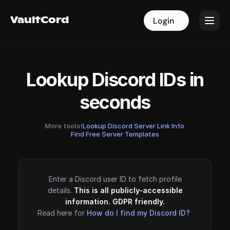
VaultCord
VaultCord
Login
Login
Lookup Discord IDs in
seconds
More tools!
Lookup Discord Server Link Info
·
Find Free Server Templates
Enter a Discord user ID to fetch profile
details.
This is all publicly-accessible
information. GDPR friendly.
Read here for
How do I find my Discord ID?