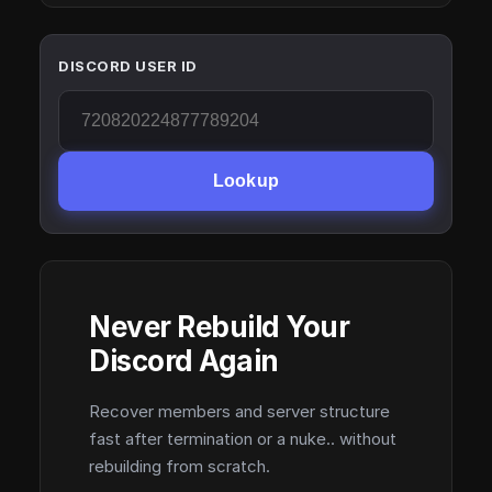
DISCORD USER ID
Lookup
Never Rebuild Your
Discord Again
Recover members and server structure
fast after termination or a nuke.. without
rebuilding from scratch.