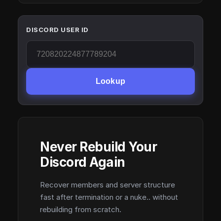
DISCORD USER ID
Lookup
Never Rebuild Your
Discord Again
Recover members and server structure
fast after termination or a nuke.. without
rebuilding from scratch.