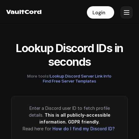
VaultCord
VaultCord
Login
Login
Lookup Discord IDs in
seconds
More tools!
Lookup Discord Server Link Info
·
Find Free Server Templates
Enter a Discord user ID to fetch profile
details.
This is all publicly-accessible
information. GDPR friendly.
Read here for
How do I find my Discord ID?