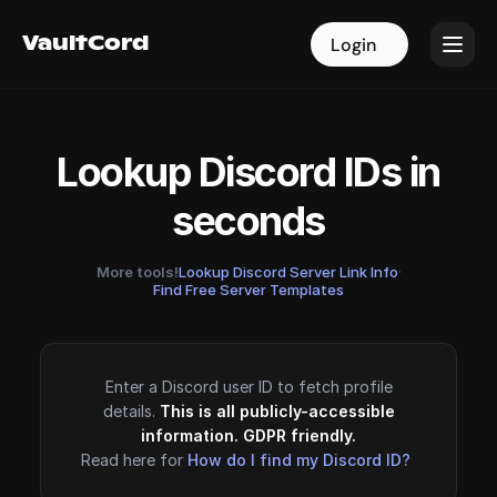
VaultCord
VaultCord
Login
Login
Lookup Discord IDs in
seconds
More tools!
Lookup Discord Server Link Info
·
Find Free Server Templates
Enter a Discord user ID to fetch profile
details.
This is all publicly-accessible
information. GDPR friendly.
Read here for
How do I find my Discord ID?