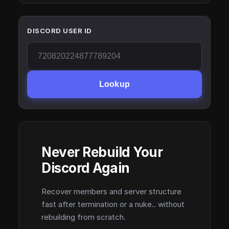
DISCORD USER ID
Lookup
Never Rebuild Your
Discord Again
Recover members and server structure
fast after termination or a nuke.. without
rebuilding from scratch.