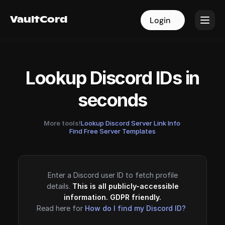
VaultCord
VaultCord
Login
Login
Lookup Discord IDs in
seconds
More tools!
Lookup Discord Server Link Info
·
Find Free Server Templates
Enter a Discord user ID to fetch profile
details.
This is all publicly-accessible
information. GDPR friendly.
Read here for
How do I find my Discord ID?