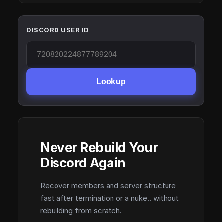
DISCORD USER ID
Lookup
Never Rebuild Your
Discord Again
Recover members and server structure
fast after termination or a nuke.. without
rebuilding from scratch.